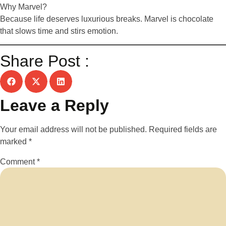
Why Marvel?
Because life deserves luxurious breaks. Marvel is chocolate
that slows time and stirs emotion.
Share Post :
Leave a Reply
Your email address will not be published.
Required fields are
marked
*
Comment
*