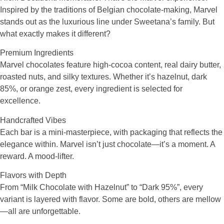
Inspired by the traditions of Belgian chocolate-making, Marvel
stands out as the luxurious line under Sweetana’s family. But
what exactly makes it different?
Premium Ingredients
Marvel chocolates feature high-cocoa content, real dairy butter,
roasted nuts, and silky textures. Whether it’s hazelnut, dark
85%, or orange zest, every ingredient is selected for
excellence.
Handcrafted Vibes
Each bar is a mini-masterpiece, with packaging that reflects the
elegance within. Marvel isn’t just chocolate—it’s a moment. A
reward. A mood-lifter.
Flavors with Depth
From “Milk Chocolate with Hazelnut” to “Dark 95%”, every
variant is layered with flavor. Some are bold, others are mellow
—all are unforgettable.