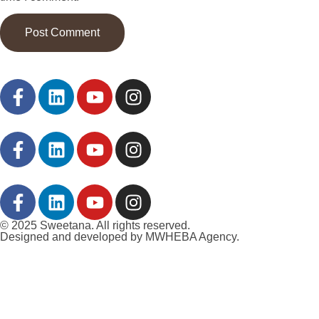
© 2025 Sweetana. All rights reserved.
Designed and developed by MWHEBA Agency.