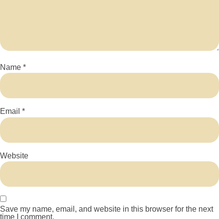
Name
*
Email
*
Website
Save my name, email, and website in this browser for the next
time I comment.