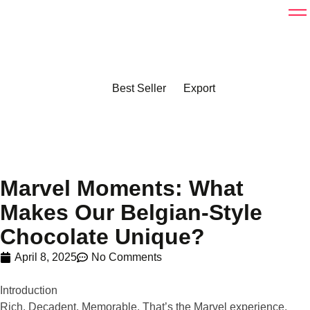
Best Seller
Export
Marvel Moments: What
Makes Our Belgian-Style
Chocolate Unique?
April 8, 2025
No Comments
Introduction
Rich. Decadent. Memorable. That’s the Marvel experience.