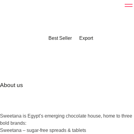
Best Seller
Export
About us
Sweetana is Egypt’s emerging chocolate house, home to three
bold brands:
Sweetana
– sugar-free spreads & tablets