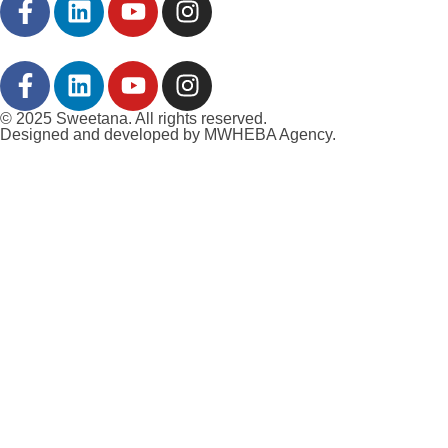
© 2025 Sweetana. All rights reserved.
Designed and developed by MWHEBA Agency.