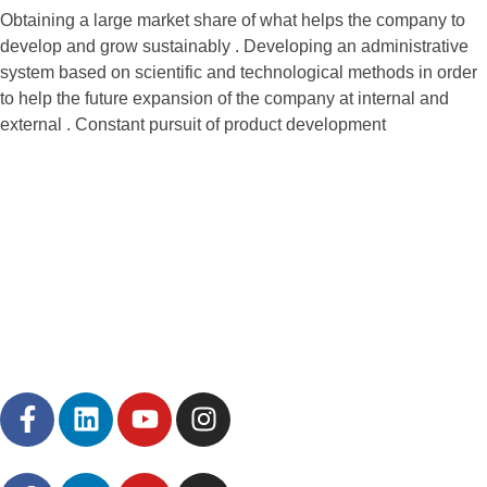
Obtaining a large market share of what helps the company to
develop and grow sustainably . Developing an administrative
system based on scientific and technological methods in order
to help the future expansion of the company at internal and
external . Constant pursuit of product development