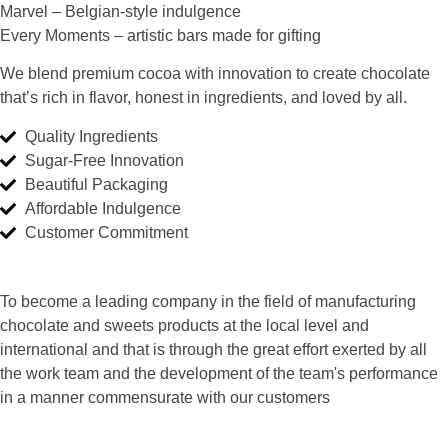
Marvel
– Belgian-style indulgence
Every Moments
– artistic bars made for gifting
We blend premium cocoa with innovation to create chocolate
that’s rich in flavor, honest in ingredients, and loved by all.
Quality Ingredients
Sugar-Free Innovation
Beautiful Packaging
Affordable Indulgence
Customer Commitment
To become a leading company in the field of manufacturing
chocolate and sweets products at the local level and
international and that is through the great effort exerted by all
the work team and the development of the team's performance
in a manner commensurate with our customers