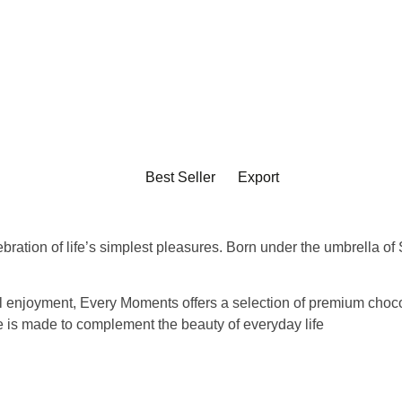
Best Seller
Export
ebration of life’s simplest pleasures. Born under the umbrella o
ul enjoyment
, Every Moments offers a selection of premium chocola
ce is made to complement the beauty of everyday life