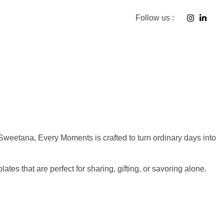
Follow us :
f Sweetana, Every Moments is crafted to turn ordinary days into
tes that are perfect for sharing, gifting, or savoring alone.