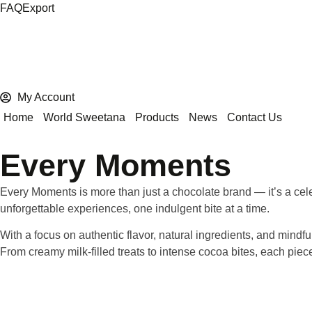
FAQ
Export
My Account
Home
World Sweetana
Products
News
Contact Us
Every Moments
Every Moments
is more than just a chocolate brand — it’s a cel
unforgettable experiences, one indulgent bite at a time.
With a focus on
authentic flavor, natural ingredients, and mindf
From creamy milk-filled treats to intense cocoa bites, each pie