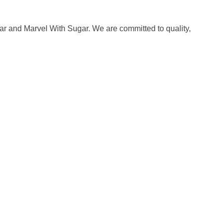
ar and Marvel With Sugar. We are committed to quality,