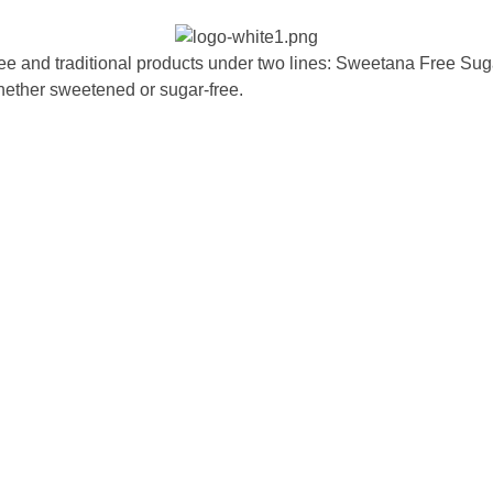
ee and traditional products under two lines: Sweetana Free Sug
hether sweetened or sugar-free.