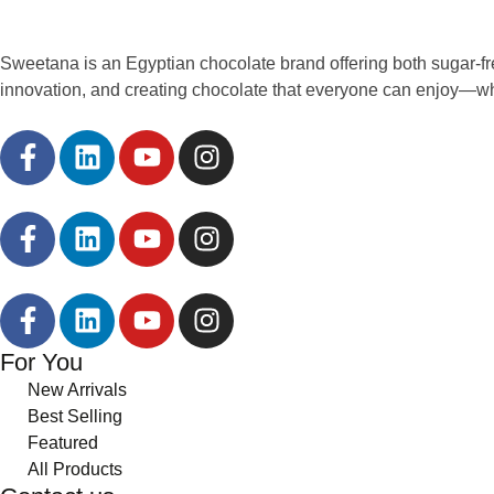
Sweetana is an Egyptian chocolate brand offering both sugar-fr
innovation, and creating chocolate that everyone can enjoy—w
For You
New Arrivals
Best Selling
Featured
All Products