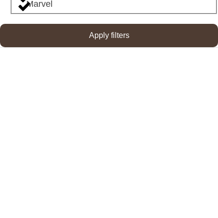
Marvel
Apply filters