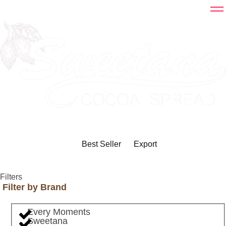
Best Seller
Export
Filters
Filter by Brand
Every Moments
Sweetana