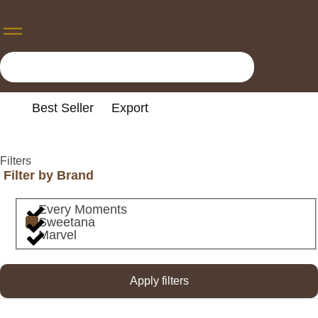
Best Seller
Export
Filters
Filter by Brand
Every Moments
Sweetana
Marvel
Apply filters